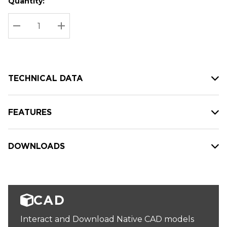
Quantity:
Hurry
Current
up!
Stock:
Current
DECREASE QUANTITY:
INCREASE QUANTITY:
stock:
TECHNICAL DATA
FEATURES
DOWNLOADS
CAD
Interact and Download Native CAD models