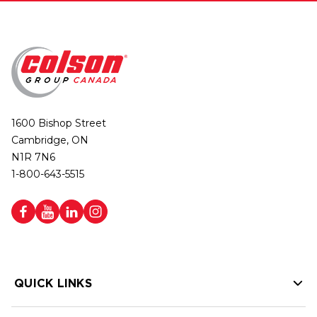
1600 Bishop Street
Cambridge, ON
N1R 7N6
1-800-643-5515
QUICK LINKS