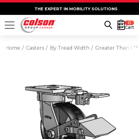
THE EXPERT IN MOBILITY SOLUTIONS
0
Cart
Home
Casters
By Tread Width
Greater Than 5" 