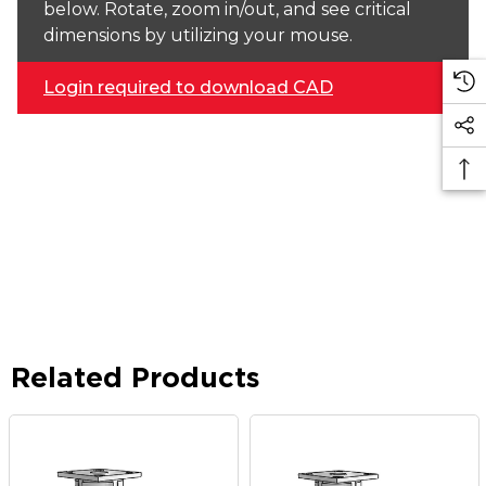
below. Rotate, zoom in/out, and see critical
dimensions by utilizing your mouse.
Login required to download CAD
Related Products