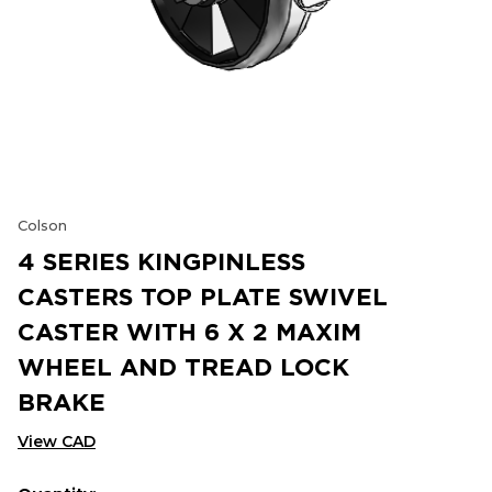
Colson
4 SERIES KINGPINLESS
CASTERS TOP PLATE SWIVEL
CASTER WITH 6 X 2 MAXIM
WHEEL AND TREAD LOCK
BRAKE
View CAD