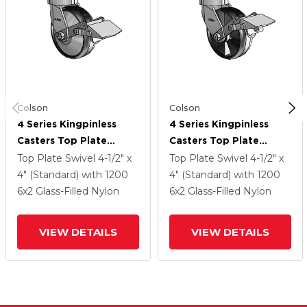
Colson
Colson
4 Series Kingpinless
4 Series Kingpinless
Casters Top Plate
Casters Top Plate
Swivel Caster With 6 X
Swivel Caster With 6 X
Top Plate Swivel
4-1/2" x
Top Plate Swivel
4-1/2" x
2 Maxim Wheel And
2 Maxim Wheel And
4" (Standard)
with 1200
4" (Standard)
with 1200
Tread Lock Brake
Tread Lock Brake
6
x2
Glass-Filled Nylon
6
x2
Glass-Filled Nylon
VIEW DETAILS
VIEW DETAILS