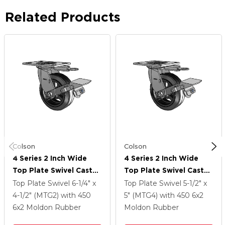
Related Products
Colson
Colson
4 Series 2 Inch Wide
4 Series 2 Inch Wide
Top Plate Swivel Caster
Top Plate Swivel Caster
With 6 X 2 MR - Moldon
With 6 X 2 MR - Moldon
Top Plate Swivel
6-1/4" x
Top Plate Swivel
5-1/2" x
Rubber (Cast Iron Core)
Rubber (Cast Iron Core)
4-1/2" (MTG2)
with 450
5" (MTG4)
with 450
6
x2
Wheel And Tread Lock
Wheel And Tread Lock
6
x2
Moldon Rubber
Moldon Rubber
Brake
Brake