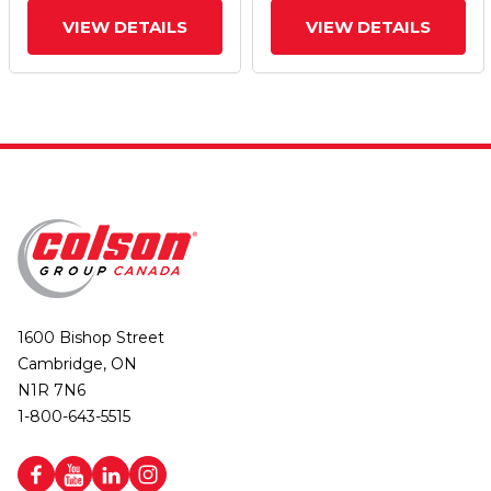
VIEW DETAILS
VIEW DETAILS
1600 Bishop Street
Cambridge, ON
N1R 7N6
1-800-643-5515