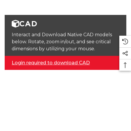
CAD
Interact and Download Native CAD models
below. Rotate, zoom in/out, and see critical
dimensions by utilizing your mouse.
Login required to download CAD