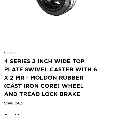
Colson
4 SERIES 2 INCH WIDE TOP
PLATE SWIVEL CASTER WITH 6
X 2 MR - MOLDON RUBBER
(CAST IRON CORE) WHEEL
AND TREAD LOCK BRAKE
View CAD