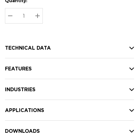
Quantity:
Hurry
Current
up!
Stock:
Current
DECREASE QUANTITY:
INCREASE QUANTITY:
stock:
TECHNICAL DATA
FEATURES
INDUSTRIES
APPLICATIONS
DOWNLOADS