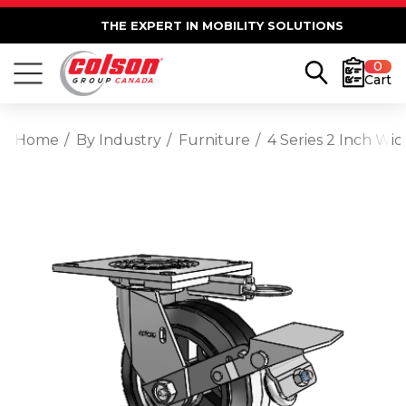
THE EXPERT IN MOBILITY SOLUTIONS
0
Cart
Home
By Industry
Furniture
4 Series 2 Inch Wi