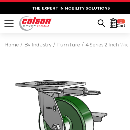
THE EXPERT IN MOBILITY SOLUTIONS
0
Cart
Home
By Industry
Furniture
4 Series 2 Inch Wi