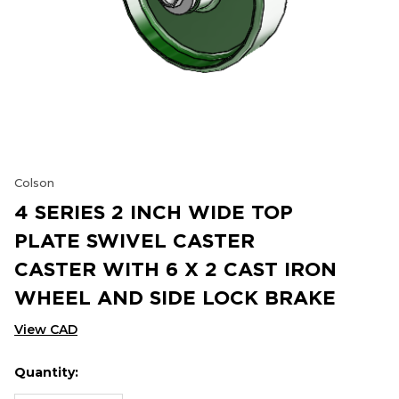
Colson
4 SERIES 2 INCH WIDE TOP
PLATE SWIVEL CASTER
CASTER WITH 6 X 2 CAST IRON
WHEEL AND SIDE LOCK BRAKE
View CAD
Quantity:
Hurry
Current
up!