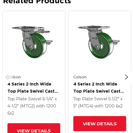
Related Products
Colson
Colson
4 Series 2 Inch Wide
4 Series 2 Inch Wide
Top Plate Swivel Caster
Top Plate Swivel Caster
Caster With 6 X 2 Cast
Caster With 6 X 2 Cast
Top Plate Swivel
6-1/4" x
Top Plate Swivel
5-1/2" x
Iron Wheel And Side
Iron Wheel And Side
4-1/2" (MTG2)
with 1200
5" (MTG4)
with 1200
6
x2
Lock Brake
Lock Brake
6
x2
VIEW DETAILS
VIEW DETAILS