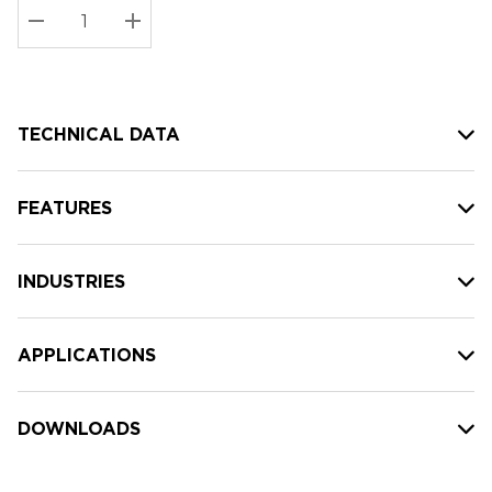
Stock:
Current
DECREASE QUANTITY:
INCREASE QUANTITY:
stock:
TECHNICAL DATA
FEATURES
INDUSTRIES
APPLICATIONS
DOWNLOADS