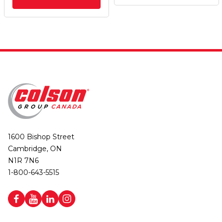
1600 Bishop Street
Cambridge, ON
N1R 7N6
1-800-643-5515