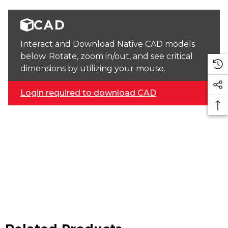
CAD
Interact and Download Native CAD models
below. Rotate, zoom in/out, and see critical
dimensions by utilizing your mouse.
Login required to download CAD