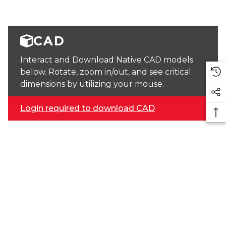
CAD
Interact and Download Native CAD models
below. Rotate, zoom in/out, and see critical
dimensions by utilizing your mouse.
Login required to download CAD