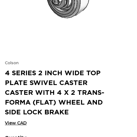
Colson
4 SERIES 2 INCH WIDE TOP
PLATE SWIVEL CASTER
CASTER WITH 4 X 2 TRANS-
FORMA (FLAT) WHEEL AND
SIDE LOCK BRAKE
View CAD