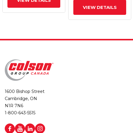
VIEW DETAILS
VIEW DETAILS
1600 Bishop Street
Cambridge, ON
N1R 7N6
1-800-643-5515