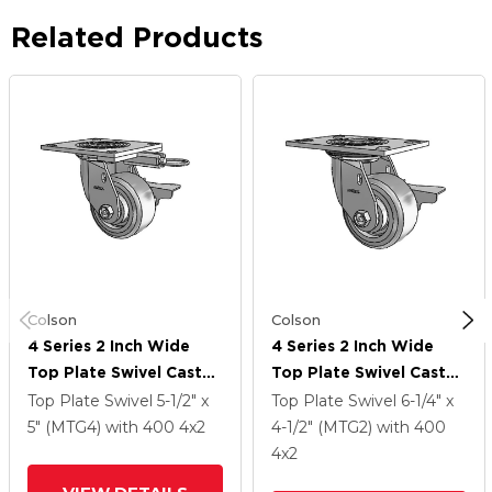
Related Products
Colson
Colson
4 Series 2 Inch Wide
4 Series 2 Inch Wide
Top Plate Swivel Caster
Top Plate Swivel Caster
Caster With 4 X 2
Caster With 4 X 2
Top Plate Swivel
5-1/2" x
Top Plate Swivel
6-1/4" x
Trans-Forma (Flat)
Trans-Forma (Flat)
5" (MTG4)
with 400
4
x2
4-1/2" (MTG2)
with 400
Wheel And Side Lock
Wheel And Side Lock
4
x2
Brake
Brake