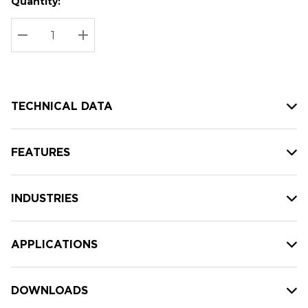
Quantity:
Hurry
Current
up!
Stock:
Current
DECREASE QUANTITY:
INCREASE QUANTITY:
stock:
TECHNICAL DATA
FEATURES
INDUSTRIES
APPLICATIONS
DOWNLOADS