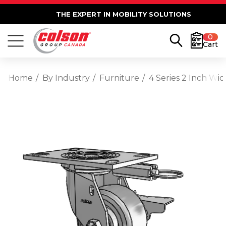
THE EXPERT IN MOBILITY SOLUTIONS
0
Cart
Home
By Industry
Furniture
4 Series 2 Inch Wi