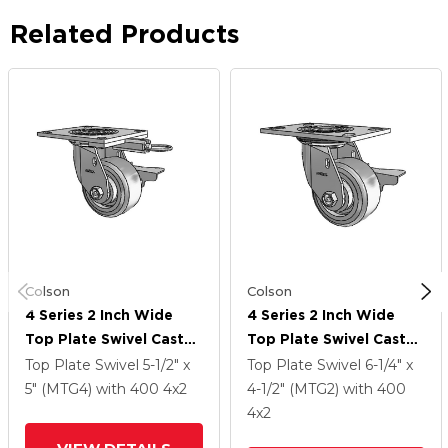
Related Products
Colson
Colson
4 Series 2 Inch Wide
4 Series 2 Inch Wide
Top Plate Swivel Caster
Top Plate Swivel Caster
Caster With 4 X 2
Caster With 4 X 2
Top Plate Swivel
5-1/2" x
Top Plate Swivel
6-1/4" x
Trans-Forma (Flat)
Trans-Forma (Flat)
5" (MTG4)
with 400
4
x2
4-1/2" (MTG2)
with 400
Wheel And Side Lock
Wheel And Side Lock
4
x2
Brake
Brake