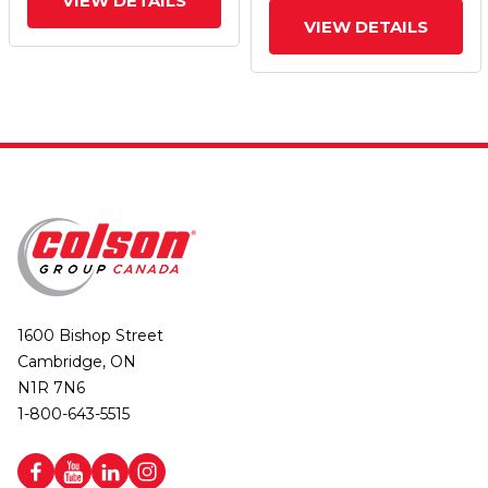
VIEW DETAILS
VIEW DETAILS
1600 Bishop Street
Cambridge, ON
N1R 7N6
1-800-643-5515