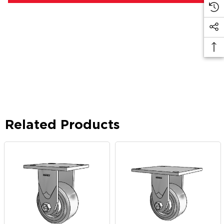
Related Products