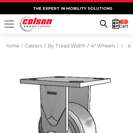
THE EXPERT IN MOBILITY SOLUTIONS
0
Cart
Home
Casters
By Tread Width
4" Wheels
4 Ser