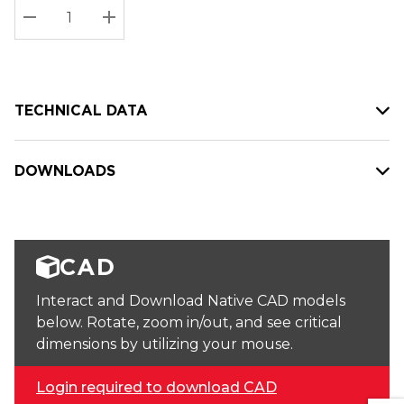
Stock:
Current
DECREASE QUANTITY:
INCREASE QUANTITY:
stock:
TECHNICAL DATA
DOWNLOADS
CAD
Interact and Download Native CAD models
below. Rotate, zoom in/out, and see critical
dimensions by utilizing your mouse.
Login required to download CAD