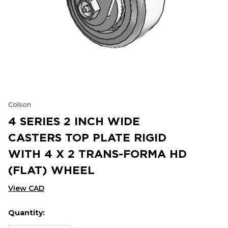
Colson
4 SERIES 2 INCH WIDE
CASTERS TOP PLATE RIGID
WITH 4 X 2 TRANS-FORMA HD
(FLAT) WHEEL
View CAD
Quantity:
Hurry
Current
up!