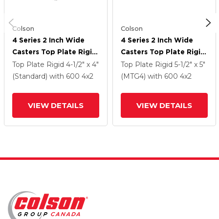
Colson
Colson
4 Series 2 Inch Wide
4 Series 2 Inch Wide
Casters Top Plate Rigid
Casters Top Plate Rigid
With 4 X 2 Trans-Forma
With 4 X 2 Trans-Forma
Top Plate Rigid
4-1/2" x 4"
Top Plate Rigid
5-1/2" x 5"
HD (Flat) Wheel
HD (Flat) Wheel
(Standard)
with 600
4
x2
(MTG4)
with 600
4
x2
VIEW DETAILS
VIEW DETAILS