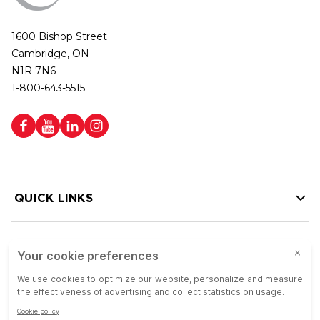
1600 Bishop Street
Cambridge, ON
N1R 7N6
1-800-643-5515
QUICK LINKS
HELP LINKS