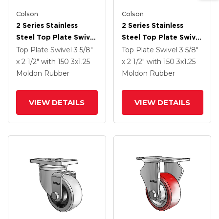
Colson
Colson
2 Series Stainless
2 Series Stainless
Steel Top Plate Swivel
Steel Top Plate Swivel
Caster With 3 X 1.25
Caster With 3 X 1.25
Top Plate Swivel
3 5/8"
Top Plate Swivel
3 5/8"
Grey On Black Rubber
Grey On Black Rubber
x 2 1/2"
with 150
3
x1.25
x 2 1/2"
with 150
3
x1.25
HI-TECH Wheel And
HI-TECH Wheel And
Moldon Rubber
Moldon Rubber
Total Lock Brake
Top Lock Brake
VIEW DETAILS
VIEW DETAILS