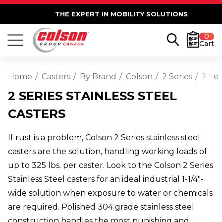
THE EXPERT IN MOBILITY SOLUTIONS
0
Cart
Home
Casters
By Brand
Colson
2 Series
2 Ser
2 SERIES STAINLESS STEEL
CASTERS
If rust is a problem, Colson 2 Series stainless steel
casters are the solution, handling working loads of
up to 325 lbs. per caster. Look to the Colson 2 Series
Stainless Steel casters for an ideal industrial 1-1/4"-
wide solution when exposure to water or chemicals
are required. Polished 304 grade stainless steel
construction handles the most punishing and