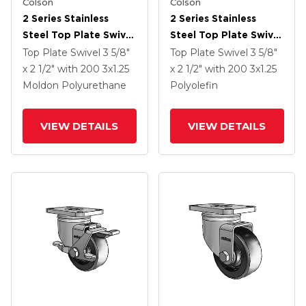
Colson
Colson
2 Series Stainless
2 Series Stainless
Steel Top Plate Swivel
Steel Top Plate Swivel
Caster With 3 X 1.25
Caster With 3 X 1.25
Top Plate Swivel
3 5/8"
Top Plate Swivel
3 5/8"
Maroon On Grey
Black Polyolefin
x 2 1/2"
with 200
3
x1.25
x 2 1/2"
with 200
3
x1.25
Polyurethane HI-TECH
Wheel And Total Lock
Moldon Polyurethane
Polyolefin
Wheel
Brake
VIEW DETAILS
VIEW DETAILS