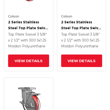
Colson
Colson
2 Series Stainless
2 Series Stainless
Steel Top Plate Swivel
Steel Top Plate Swivel
Caster With 5 X 1.25
Caster With 5 X 1.25
Top Plate Swivel
3 5/8"
Top Plate Swivel
3 5/8"
Maroon On Grey
Maroon On Grey
x 2 1/2"
with 300
5
x1.25
x 2 1/2"
with 300
5
x1.25
Polyurethane HI-TECH
Polyurethane HI-TECH
Moldon Polyurethane
Moldon Polyurethane
Wheel And Total Lock
Wheel And Tech Lock
Brake
(BRK2)
VIEW DETAILS
VIEW DETAILS