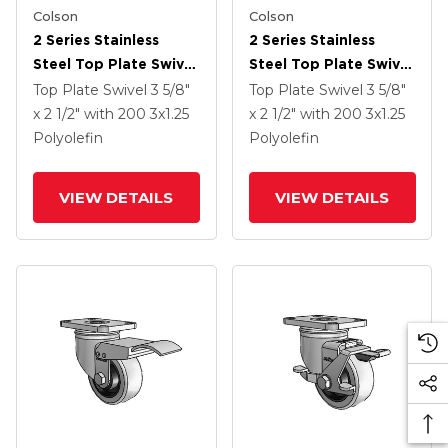
Colson
Colson
2 Series Stainless
2 Series Stainless
Steel Top Plate Swivel
Steel Top Plate Swivel
Caster With 3 X 1.25
Caster With 3 X 1.25
Top Plate Swivel
3 5/8"
Top Plate Swivel
3 5/8"
Black Polyolefin
Black Polyolefin
x 2 1/2"
with 200
3
x1.25
x 2 1/2"
with 200
3
x1.25
Wheel And Top Lock
Wheel
Polyolefin
Polyolefin
Brake
VIEW DETAILS
VIEW DETAILS