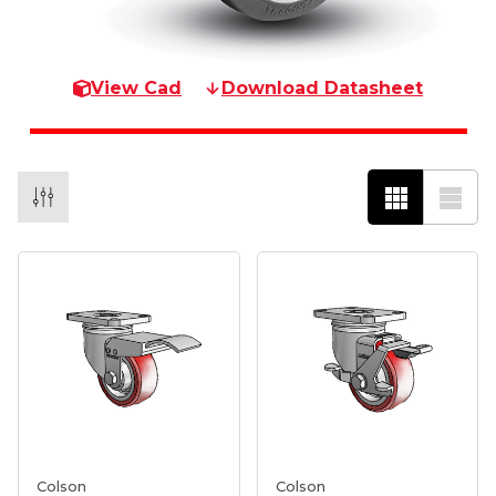
View Cad
Download Datasheet
Colson
Colson