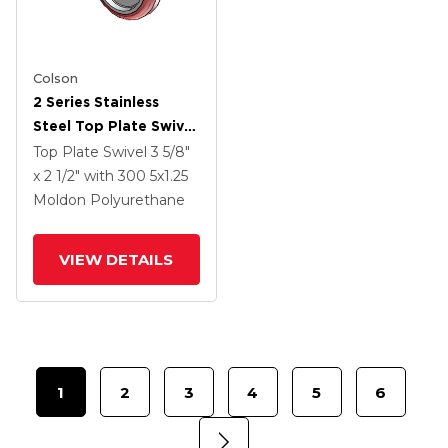
Colson
2 Series Stainless
Steel Top Plate Swivel
Caster With 5 X 1.25
Top Plate Swivel
3 5/8"
Maroon On Grey
x 2 1/2"
with 300
5
x1.25
Polyurethane HI-TECH
Moldon Polyurethane
Wheel And Top Lock
Brake
VIEW DETAILS
1
2
3
4
5
6