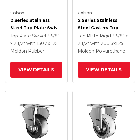
Colson
Colson
2 Series Stainless
2 Series Stainless
Steel Top Plate Swivel
Steel Casters Top
Caster With 3 X 1.25
Plate Rigid With 3 X
Top Plate Swivel
3 5/8"
Top Plate Rigid
3 5/8" x
Grey On Black Rubber
1.25 Maroon On Grey
x 2 1/2"
with 150
3
x1.25
2 1/2"
with 200
3
x1.25
HI-TECH Wheel
Polyurethane HI-TECH
Moldon Rubber
Moldon Polyurethane
Wheel
VIEW DETAILS
VIEW DETAILS