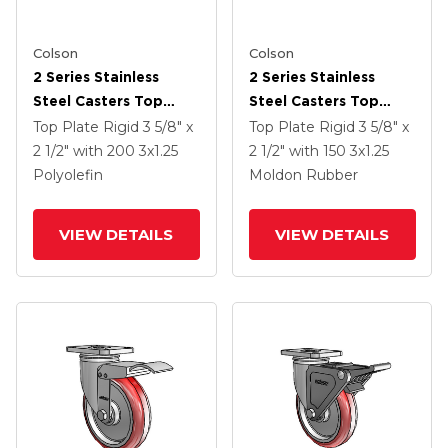
Colson
Colson
2 Series Stainless
2 Series Stainless
Steel Casters Top
Steel Casters Top
Plate Rigid With 3 X
Plate Rigid With 3 X
Top Plate Rigid
3 5/8" x
Top Plate Rigid
3 5/8" x
1.25 Black Polyolefin
1.25 Grey On Black
2 1/2"
with 200
3
x1.25
2 1/2"
with 150
3
x1.25
Wheel
Rubber HI-TECH
Polyolefin
Moldon Rubber
Wheel
VIEW DETAILS
VIEW DETAILS