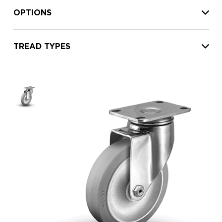
OPTIONS
TREAD TYPES