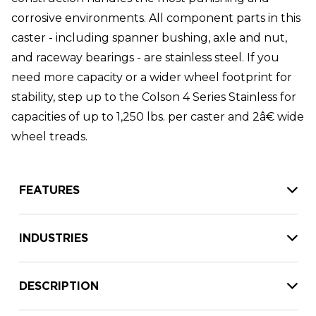
corrosive environments. All component parts in this
caster - including spanner bushing, axle and nut,
and raceway bearings - are stainless steel. If you
need more capacity or a wider wheel footprint for
stability, step up to the Colson 4 Series Stainless for
capacities of up to 1,250 lbs. per caster and 2â€ wide
wheel treads.
FEATURES
INDUSTRIES
DESCRIPTION