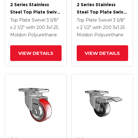
2 Series Stainless
2 Series Stainless
Steel Top Plate Swivel
Steel Top Plate Swivel
Caster With 3 X 1.25
Caster With 3 X 1.25
Top Plate Swivel
3 5/8"
Top Plate Swivel
3 5/8"
Maroon On Grey
Maroon On Grey
x 2 1/2"
with 200
3
x1.25
x 2 1/2"
with 200
3
x1.25
Polyurethane HI-TECH
Polyurethane HI-TECH
Moldon Polyurethane
Moldon Polyurethane
Wheel And Total Lock
Wheel And Top Lock
Brake
Brake
VIEW DETAILS
VIEW DETAILS