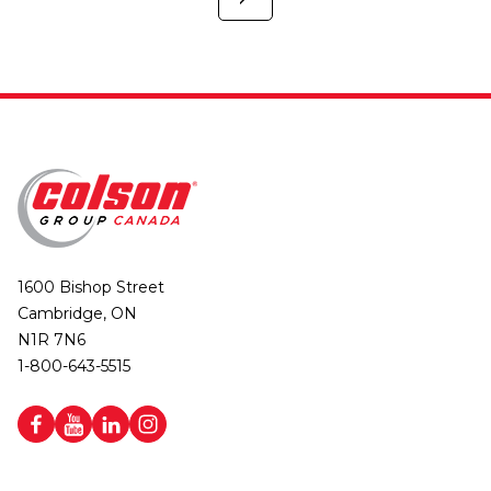
1600 Bishop Street
Cambridge, ON
N1R 7N6
1-800-643-5515