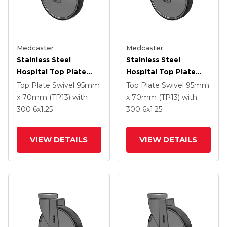
Medcaster
Medcaster
Stainless Steel
Stainless Steel
Hospital Top Plate
Hospital Top Plate
Swivel Caster With 6 X
Swivel Caster With 6 X
Top Plate Swivel
95mm
Top Plate Swivel
95mm
1.25 Thermoplastic
1.25 Thermoplastic
x 70mm (TP13)
with
x 70mm (TP13)
with
Rubber Wheel
Rubber Wheel
300
6
x1.25
300
6
x1.25
VIEW DETAILS
VIEW DETAILS