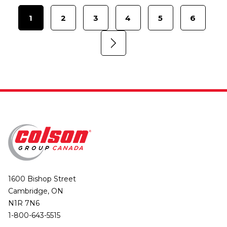
1
2
3
4
5
6
1600 Bishop Street
Cambridge, ON
N1R 7N6
1-800-643-5515