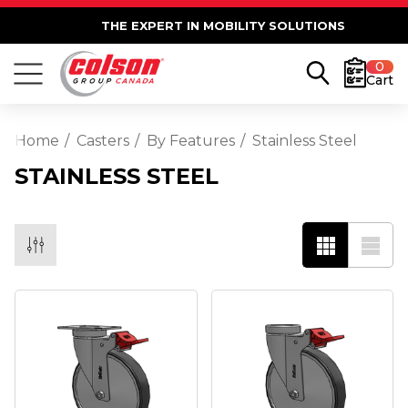
THE EXPERT IN MOBILITY SOLUTIONS
0
Cart
Home
Casters
By Features
Stainless Steel
STAINLESS STEEL