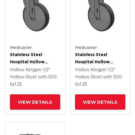
Medcaster
Medcaster
Stainless Steel
Stainless Steel
Hospital Hollow
Hospital Hollow
Kingpin Swivel Caster
Kingpin Swivel Caster
Hollow Kingpin
1/2"
Hollow Kingpin
1/2"
With 6 X 1.25
With 6 X 1.25
Hollow Rivet
with 300
Hollow Rivet
with 300
Thermoplastic Rubber
Thermoplastic Rubber
6
x1.25
6
x1.25
Wheel
Wheel
VIEW DETAILS
VIEW DETAILS