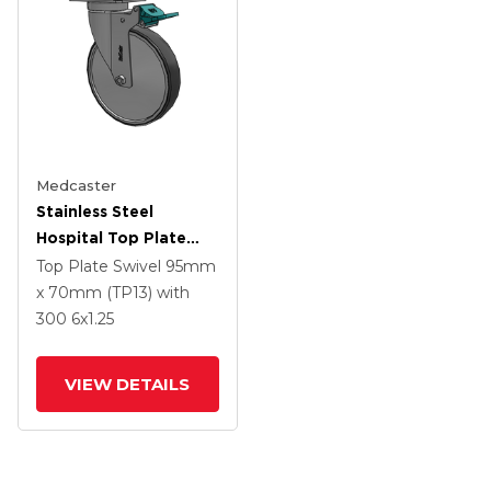
Medcaster
Stainless Steel
Hospital Top Plate
Swivel Caster With 6 X
Top Plate Swivel
95mm
1.25 Thermoplastic
x 70mm (TP13)
with
Rubber Wheel And
300
6
x1.25
Directional Lock Brake
VIEW DETAILS