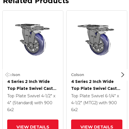
Related Products
Colson
Colson
4 Series 2 Inch Wide
4 Series 2 Inch Wide
Top Plate Swivel Caster
Top Plate Swivel Caster
With 6 X 2 Triumph
With 6 X 2 Triumph
Top Plate Swivel
4-1/2" x
Top Plate Swivel
6-1/4" x
(Round/Blue) Wheel
(Round/Blue) Wheel
4" (Standard)
with 900
4-1/2" (MTG2)
with 900
And Top Lock Brake
And Top Lock Brake
6
x2
6
x2
VIEW DETAILS
VIEW DETAILS