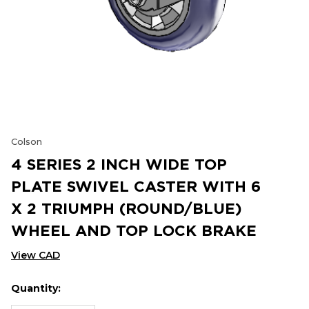
Colson
4 SERIES 2 INCH WIDE TOP
PLATE SWIVEL CASTER WITH 6
X 2 TRIUMPH (ROUND/BLUE)
WHEEL AND TOP LOCK BRAKE
View CAD
Quantity:
Hurry
Current
up!