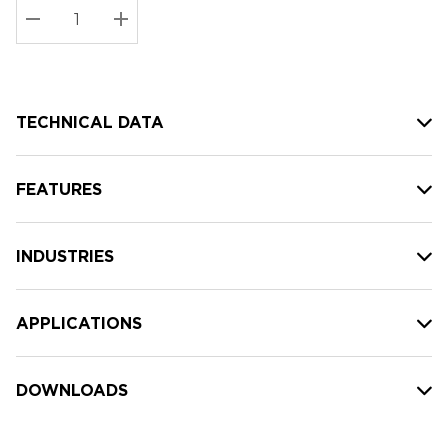
Stock:
Current
DECREASE QUANTITY:
INCREASE QUANTITY:
stock:
TECHNICAL DATA
FEATURES
INDUSTRIES
APPLICATIONS
DOWNLOADS