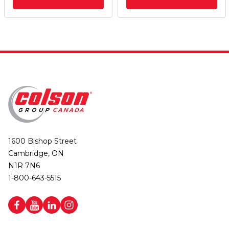
1600 Bishop Street
Cambridge, ON
N1R 7N6
1-800-643-5515