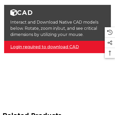
CAD
Interact and Download Native CAD models
below. Rotate, zoom in/out, and see critical
dimensions by utilizing your mouse.
Login required to download CAD