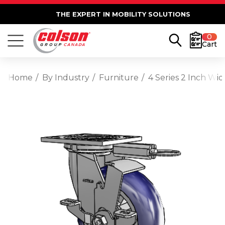
THE EXPERT IN MOBILITY SOLUTIONS
0
Cart
Home
By Industry
Furniture
4 Series 2 Inch Wi