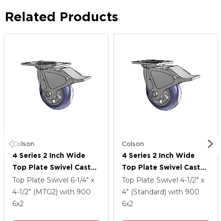
Related Products
Colson
Colson
4 Series 2 Inch Wide
4 Series 2 Inch Wide
Top Plate Swivel Caster
Top Plate Swivel Caster
With 6 X 2 Triumph
With 6 X 2 Triumph
Top Plate Swivel
6-1/4" x
Top Plate Swivel
4-1/2" x
(Round/Blue) Wheel
(Round/Blue) Wheel
4-1/2" (MTG2)
with 900
4" (Standard)
with 900
And Total Lock Brake
And Total Lock Brake
6
x2
6
x2