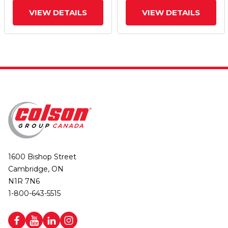
VIEW DETAILS
VIEW DETAILS
1600 Bishop Street
Cambridge, ON
N1R 7N6
1-800-643-5515