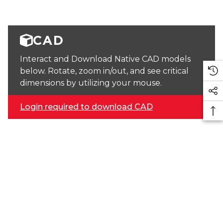
CAD
Interact and Download Native CAD models
below. Rotate, zoom in/out, and see critical
dimensions by utilizing your mouse.
Login required to download CAD