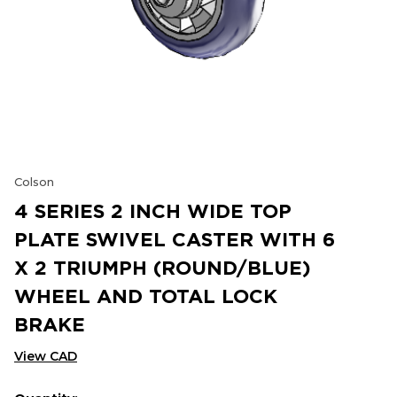
Colson
4 SERIES 2 INCH WIDE TOP
PLATE SWIVEL CASTER WITH 6
X 2 TRIUMPH (ROUND/BLUE)
WHEEL AND TOTAL LOCK
BRAKE
View CAD