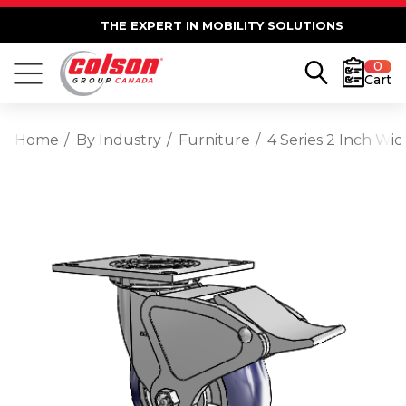
THE EXPERT IN MOBILITY SOLUTIONS
0
Cart
Home
By Industry
Furniture
4 Series 2 Inch Wi