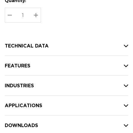
Quantity:
Hurry
Current
up!
Stock:
Current
DECREASE QUANTITY:
INCREASE QUANTITY:
stock:
TECHNICAL DATA
FEATURES
INDUSTRIES
APPLICATIONS
DOWNLOADS