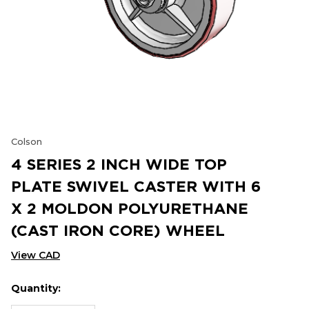
Colson
4 SERIES 2 INCH WIDE TOP
PLATE SWIVEL CASTER WITH 6
X 2 MOLDON POLYURETHANE
(CAST IRON CORE) WHEEL
View CAD
Quantity:
Hurry
Current
up!