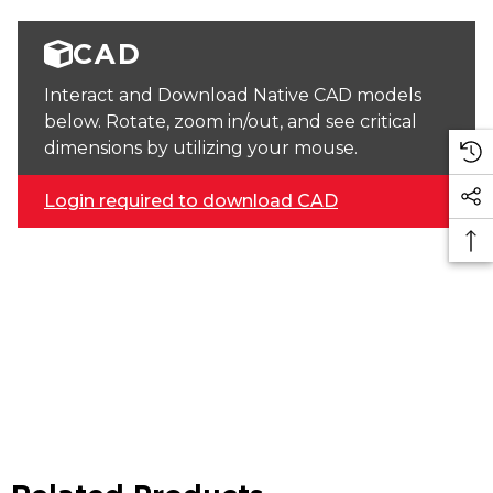
CAD
Interact and Download Native CAD models
below. Rotate, zoom in/out, and see critical
dimensions by utilizing your mouse.
Login required to download CAD