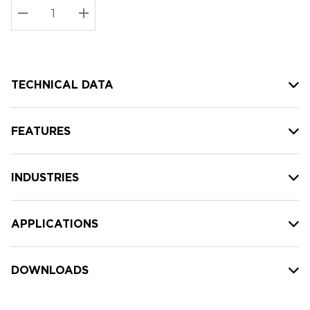
Stock:
Current
DECREASE QUANTITY:
INCREASE QUANTITY:
stock:
TECHNICAL DATA
FEATURES
INDUSTRIES
APPLICATIONS
DOWNLOADS