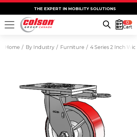
THE EXPERT IN MOBILITY SOLUTIONS
0
Cart
Home
By Industry
Furniture
4 Series 2 Inch Wi