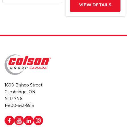
VIEW DETAILS
1600 Bishop Street
Cambridge, ON
N1R 7N6
1-800-643-5515