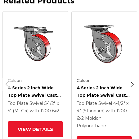
Related Products
Colson
Colson
4 Series 2 Inch Wide
4 Series 2 Inch Wide
Top Plate Swivel Caster
Top Plate Swivel Caster
With 6 X 2 Moldon
With 6 X 2 Moldon
Top Plate Swivel
5-1/2" x
Top Plate Swivel
4-1/2" x
Polyurethane (Cast Iron
Polyurethane (Cast Iron
5" (MTG4)
with 1200
6
x2
4" (Standard)
with 1200
Core) Wheel
Core) Wheel
6
x2
Moldon
Polyurethane
VIEW DETAILS