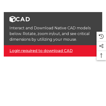
CAD
Interact and Download Native CAD models
below. Rotate, zoom in/out, and see critical
dimensions by utilizing your mouse.
Login required to download CAD