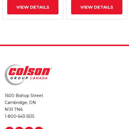
VIEW DETAILS
VIEW DETAILS
1600 Bishop Street
Cambridge, ON
N1R 7N6
1-800-643-5515