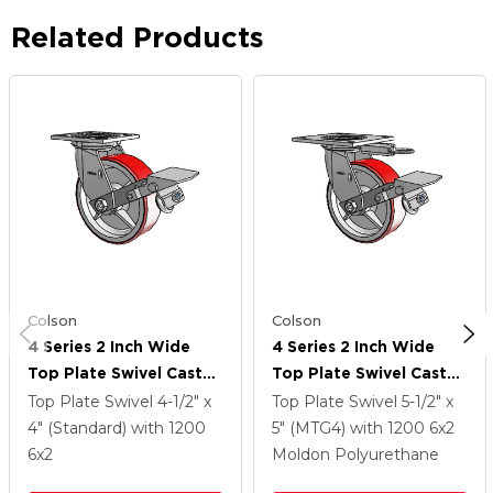
Related Products
Colson
Colson
4 Series 2 Inch Wide
4 Series 2 Inch Wide
Top Plate Swivel Caster
Top Plate Swivel Caster
With 6 X 2 Moldon
With 6 X 2 Moldon
Top Plate Swivel
4-1/2" x
Top Plate Swivel
5-1/2" x
Polyurethane (Cast Iron
Polyurethane (Cast Iron
4" (Standard)
with 1200
5" (MTG4)
with 1200
6
x2
Core) Wheel And Tread
Core) Wheel And Tread
6
x2
Moldon Polyurethane
Lock Brake
Lock Brake