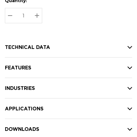
Quantity:
Hurry
Current
up!
Stock:
Current
DECREASE QUANTITY:
INCREASE QUANTITY:
stock:
TECHNICAL DATA
FEATURES
INDUSTRIES
APPLICATIONS
DOWNLOADS