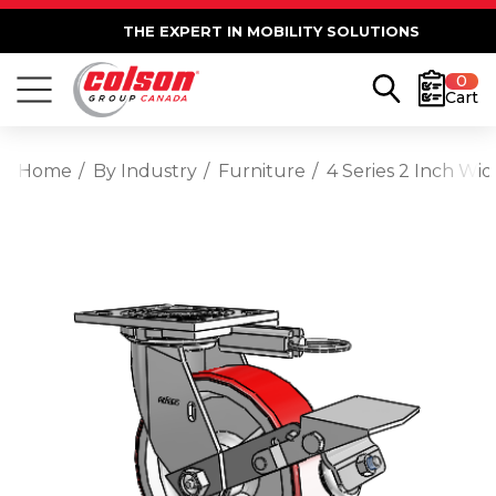
THE EXPERT IN MOBILITY SOLUTIONS
0
Cart
Home
By Industry
Furniture
4 Series 2 Inch Wi