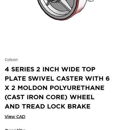
Colson
4 SERIES 2 INCH WIDE TOP
PLATE SWIVEL CASTER WITH 6
X 2 MOLDON POLYURETHANE
(CAST IRON CORE) WHEEL
AND TREAD LOCK BRAKE
View CAD