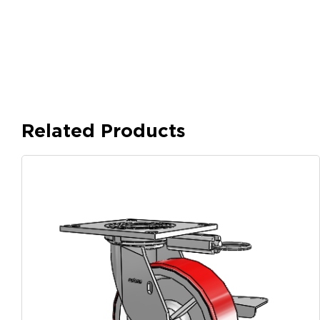
Related Products