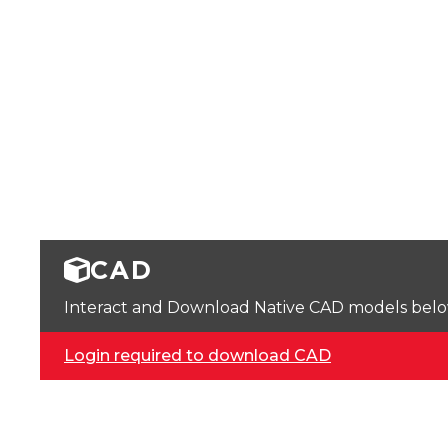
CAD
Interact and Download Native CAD models below. 
Login required to download CAD