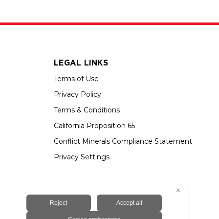
LEGAL LINKS
Terms of Use
Privacy Policy
Terms & Conditions
California Proposition 65
Conflict Minerals Compliance Statement
Privacy Settings