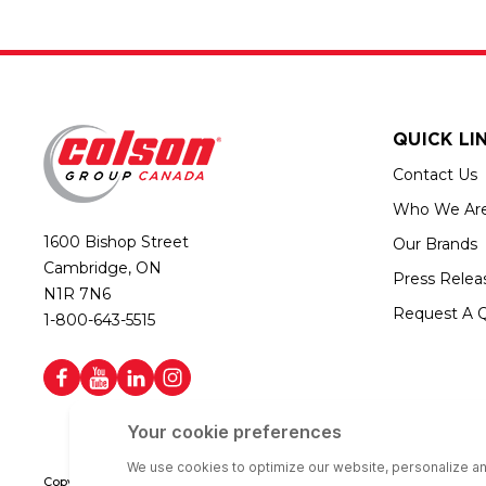
QUICK LI
Contact Us
Who We Ar
1600 Bishop Street
Our Brands
Cambridge, ON
Press Relea
N1R 7N6
Request A 
1-800-643-5515
Copyright © 2026 Colson Group Canada | All rights reserved | Colson Gro