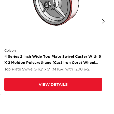
Colson
4 Series 2 Inch Wide Top Plate Swivel Caster With 6
X 2 Moldon Polyurethane (Cast Iron Core) Wheel
And Side Lock Brake
Top Plate Swivel
5-1/2" x 5" (MTG4)
with 1200
6
x2
VIEW DETAILS