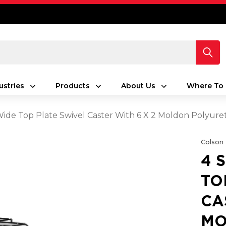
ustries
Products
About Us
Where To 
 Wide Top Plate Swivel Caster With 6 X 2 Moldon Polyur
Colson
4 
TO
CA
MO