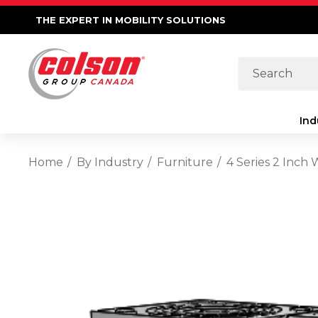
THE EXPERT IN MOBILITY SOLUTIONS
Search
Ind
Home
By Industry
Furniture
4 Series 2 Inch