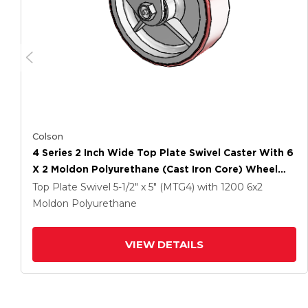
Colson
4 Series 2 Inch Wide Top Plate Swivel Caster With 6
X 2 Moldon Polyurethane (Cast Iron Core) Wheel
And Side Lock Brake
Top Plate Swivel
5-1/2" x 5" (MTG4)
with 1200
6
x2
Moldon Polyurethane
VIEW DETAILS