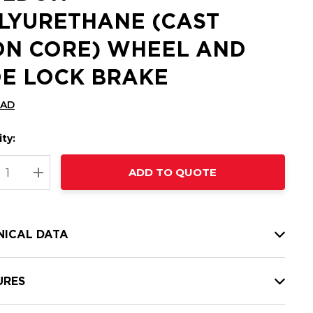
LYURETHANE (CAST
ON CORE) WHEEL AND
DE LOCK BRAKE
CAD
ty:
t
ADD TO QUOTE
nt
REASE QUANTITY:
INCREASE QUANTITY:
NICAL DATA
URES