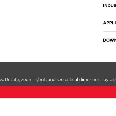
INDUS
APPL
DOWN
Rotate, zoom in/out, and see critical dimensions by uti