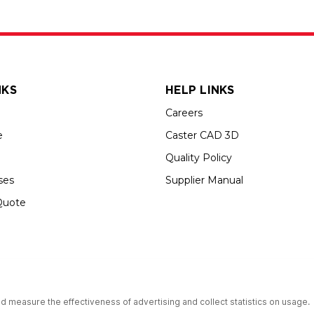
NKS
HELP LINKS
Careers
e
Caster CAD 3D
Quality Policy
ses
Supplier Manual
Quote
up USA is an Equal Opportunity Employer