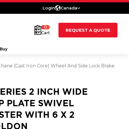
Login
Canada
0
REQUEST A QUOTE
Cart
Buy
ethane (Cast Iron Core) Wheel And Side Lock Brake
SERIES 2 INCH WIDE
P PLATE SWIVEL
STER WITH 6 X 2
LDON