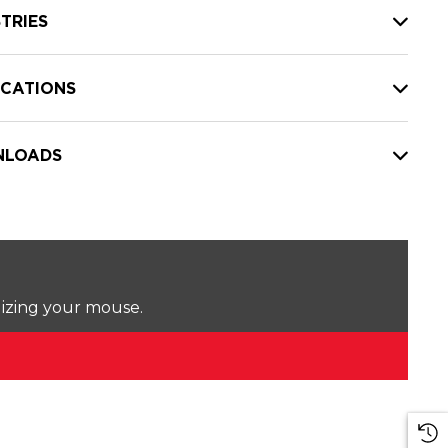
TRIES
ICATIONS
LOADS
lizing your mouse.