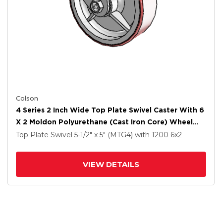
Colson
4 Series 2 Inch Wide Top Plate Swivel Caster With 6
X 2 Moldon Polyurethane (Cast Iron Core) Wheel
And Side Lock Brake
Top Plate Swivel
5-1/2" x 5" (MTG4)
with 1200
6
x2
VIEW DETAILS