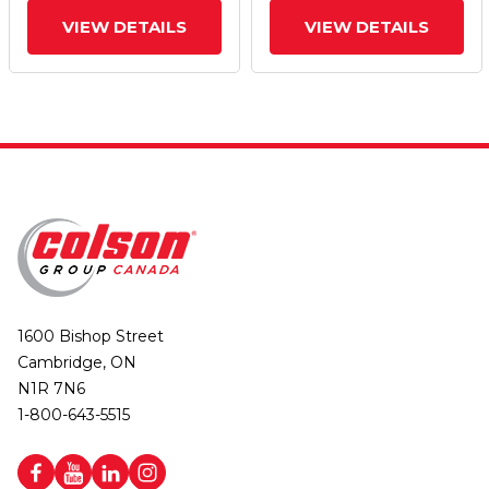
VIEW DETAILS
VIEW DETAILS
1600 Bishop Street
Cambridge, ON
N1R 7N6
1-800-643-5515