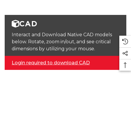
CAD
Interact and Download Native CAD models
below. Rotate, zoom in/out, and see critical
dimensions by utilizing your mouse.
Login required to download CAD