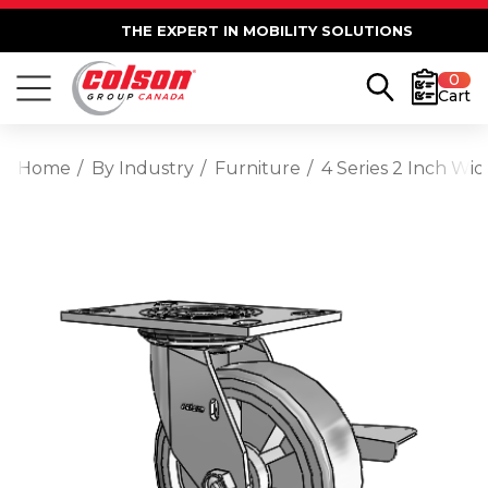
THE EXPERT IN MOBILITY SOLUTIONS
0
Cart
Home
By Industry
Furniture
4 Series 2 Inch Wi