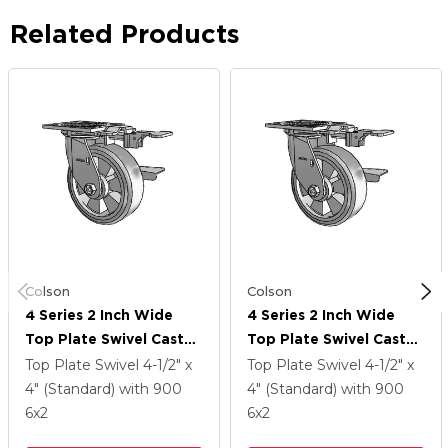
Related Products
Colson
Colson
4 Series 2 Inch Wide
4 Series 2 Inch Wide
Top Plate Swivel Caster
Top Plate Swivel Caster
Caster With 6 X 2
Caster With 6 X 2
Top Plate Swivel
4-1/2" x
Top Plate Swivel
4-1/2" x
Trans-Forma HD (Flat)
Trans-Forma HD (Flat)
4" (Standard)
with 900
4" (Standard)
with 900
Wheel And Side Lock
Wheel And Side Lock
6
x2
6
x2
Brake
Brake