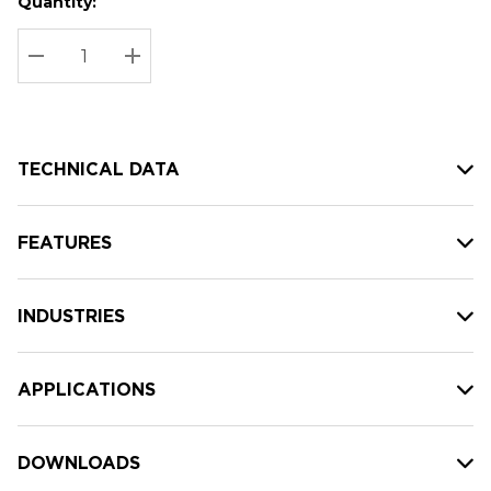
Quantity:
Hurry
Current
up!
Stock:
Current
DECREASE QUANTITY:
INCREASE QUANTITY:
stock:
TECHNICAL DATA
FEATURES
INDUSTRIES
APPLICATIONS
DOWNLOADS