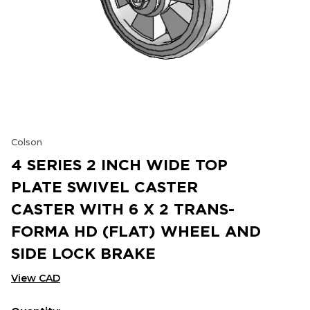
Colson
4 SERIES 2 INCH WIDE TOP
PLATE SWIVEL CASTER
CASTER WITH 6 X 2 TRANS-
FORMA HD (FLAT) WHEEL AND
SIDE LOCK BRAKE
View CAD