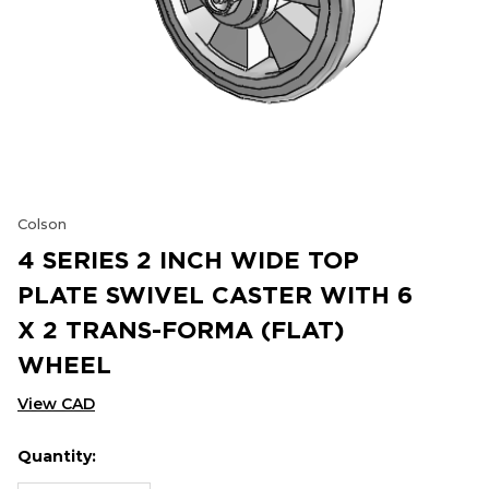
Colson
4 SERIES 2 INCH WIDE TOP
PLATE SWIVEL CASTER WITH 6
X 2 TRANS-FORMA (FLAT)
WHEEL
View CAD
Quantity:
Hurry
Current
up!