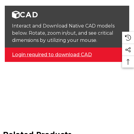
CAD
Interact and Download Native CAD models
below. Rotate, zoom in/out, and see critical
dimensions by utilizing your mouse.
Login required to download CAD