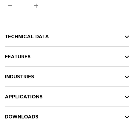
Stock:
Current
DECREASE QUANTITY:
INCREASE QUANTITY:
stock:
TECHNICAL DATA
FEATURES
INDUSTRIES
APPLICATIONS
DOWNLOADS