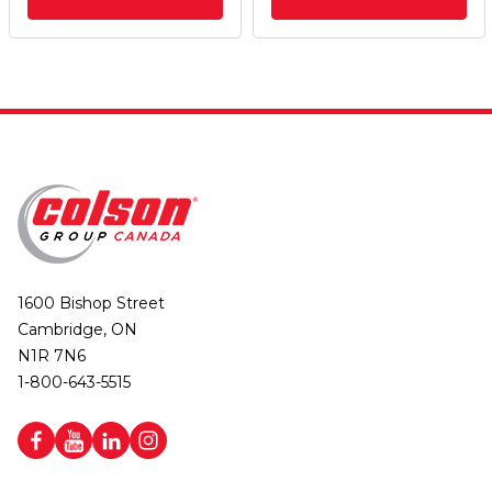
1600 Bishop Street
Cambridge, ON
N1R 7N6
1-800-643-5515