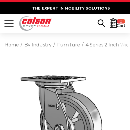
THE EXPERT IN MOBILITY SOLUTIONS
0
Cart
Home
By Industry
Furniture
4 Series 2 Inch Wi