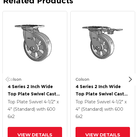
Related Products
Colson
Colson
4 Series 2 Inch Wide
4 Series 2 Inch Wide
Top Plate Swivel Caster
Top Plate Swivel Caster
With 6 X 2 Trans-Forma
With 6 X 2 Trans-Forma
Top Plate Swivel
4-1/2" x
Top Plate Swivel
4-1/2" x
(Flat) Wheel
(Flat) Wheel
4" (Standard)
with 600
4" (Standard)
with 600
6
x2
6
x2
VIEW DETAILS
VIEW DETAILS