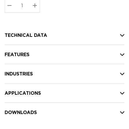
Stock:
Current
DECREASE QUANTITY:
INCREASE QUANTITY:
stock:
TECHNICAL DATA
FEATURES
INDUSTRIES
APPLICATIONS
DOWNLOADS