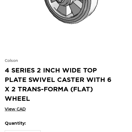
Colson
4 SERIES 2 INCH WIDE TOP
PLATE SWIVEL CASTER WITH 6
X 2 TRANS-FORMA (FLAT)
WHEEL
View CAD
Quantity:
Hurry
Current
up!