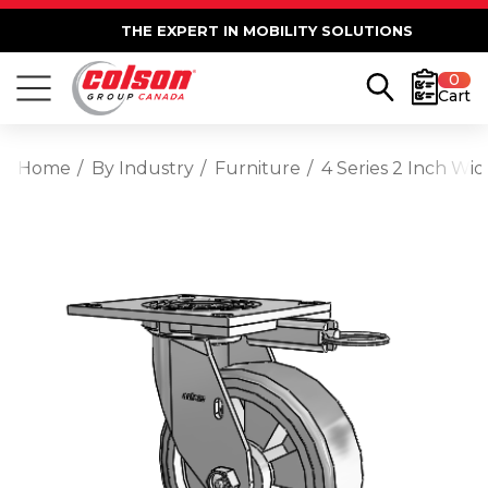
THE EXPERT IN MOBILITY SOLUTIONS
0
Cart
Home
By Industry
Furniture
4 Series 2 Inch Wi