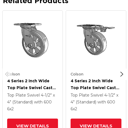
Related Products
Colson
Colson
4 Series 2 Inch Wide
4 Series 2 Inch Wide
Top Plate Swivel Caster
Top Plate Swivel Caster
With 6 X 2 Trans-Forma
With 6 X 2 Trans-Forma
Top Plate Swivel
4-1/2" x
Top Plate Swivel
4-1/2" x
(Flat) Wheel
(Flat) Wheel
4" (Standard)
with 600
4" (Standard)
with 600
6
x2
6
x2
VIEW DETAILS
VIEW DETAILS