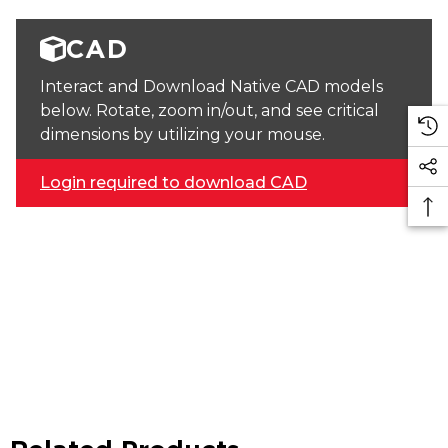
CAD
Interact and Download Native CAD models
below. Rotate, zoom in/out, and see critical
dimensions by utilizing your mouse.
Login required to download CAD