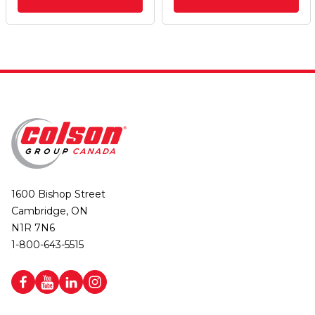
1600 Bishop Street
Cambridge, ON
N1R 7N6
1-800-643-5515