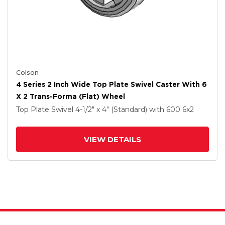
Colson
4 Series 2 Inch Wide Top Plate Swivel Caster With 6
X 2 Trans-Forma (Flat) Wheel
Top Plate Swivel
4-1/2" x 4" (Standard)
with 600
6
x2
VIEW DETAILS