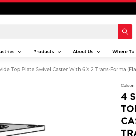
ustries
Products
About Us
Where To 
 Wide Top Plate Swivel Caster With 6 X 2 Trans-Forma (Fl
Colson
4 
TO
CA
TR