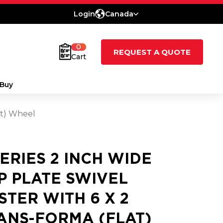
Login
Canada
0
REQUEST A QUOTE
Cart
Buy
at) Wheel
SERIES 2 INCH WIDE
P PLATE SWIVEL
STER WITH 6 X 2
ANS-FORMA (FLAT)