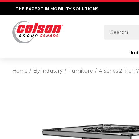
THE EXPERT IN MOBILITY SOLUTIONS
Search
Ind
Home
By Industry
Furniture
4 Series 2 Inch