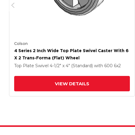
Colson
4 Series 2 Inch Wide Top Plate Swivel Caster With 6
X 2 Trans-Forma (Flat) Wheel
Top Plate Swivel
4-1/2" x 4" (Standard)
with 600
6
x2
VIEW DETAILS