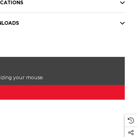
ICATIONS
LOADS
lizing your mouse.