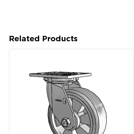
Related Products