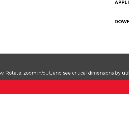
APPL
DOWN
Rotate, zoom in/out, and see critical dimensions by uti