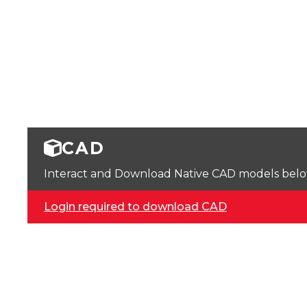
CAD
Interact and Download Native CAD models below. 
Login required to download CAD