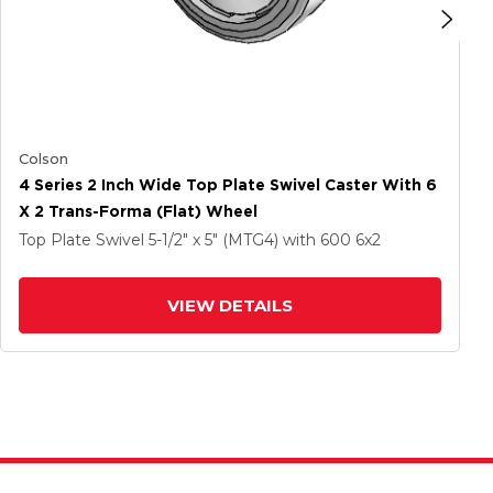
Colson
4 Series 2 Inch Wide Top Plate Swivel Caster With 6
X 2 Trans-Forma (Flat) Wheel
Top Plate Swivel
5-1/2" x 5" (MTG4)
with 600
6
x2
VIEW DETAILS