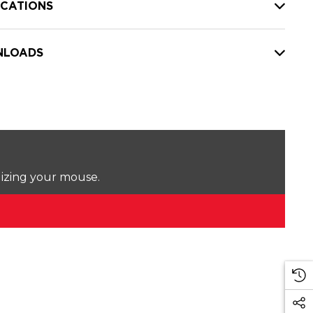
ICATIONS
LOADS
lizing your mouse.