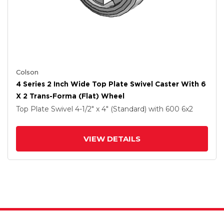
Colson
4 Series 2 Inch Wide Top Plate Swivel Caster With 6
X 2 Trans-Forma (Flat) Wheel
Top Plate Swivel
4-1/2" x 4" (Standard)
with 600
6
x2
VIEW DETAILS