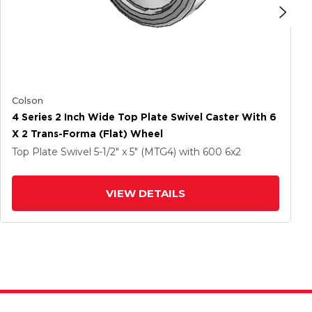
Colson
4 Series 2 Inch Wide Top Plate Swivel Caster With 6
X 2 Trans-Forma (Flat) Wheel
Top Plate Swivel
5-1/2" x 5" (MTG4)
with 600
6
x2
VIEW DETAILS