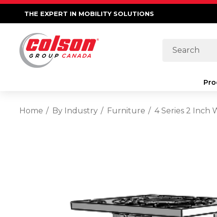
THE EXPERT IN MOBILITY SOLUTIONS
Search
Pro
Home
By Industry
Furniture
4 Series 2 Inch