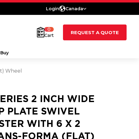
Login
Canada
0
REQUEST A QUOTE
Cart
 Buy
at) Wheel
SERIES 2 INCH WIDE
P PLATE SWIVEL
STER WITH 6 X 2
ANS-FORMA (FLAT)