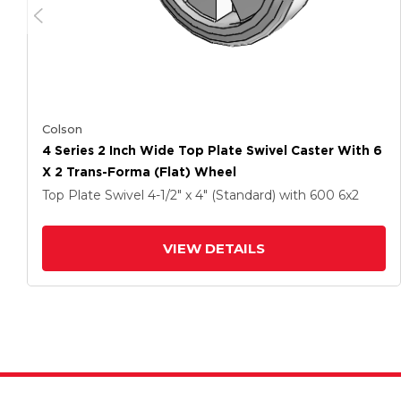
Colson
4 Series 2 Inch Wide Top Plate Swivel Caster With 6
X 2 Trans-Forma (Flat) Wheel
Top Plate Swivel
4-1/2" x 4" (Standard)
with 600
6
x2
VIEW DETAILS