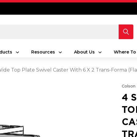
ducts
Resources
About Us
Where To
 Wide Top Plate Swivel Caster With 6 X 2 Trans-Forma (Fl
Colson
4 
TO
CA
TR