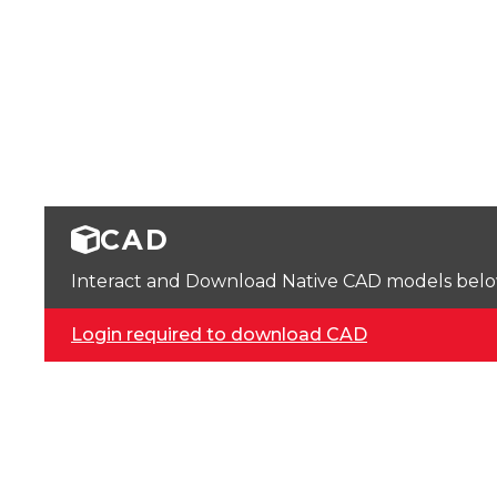
CAD
Interact and Download Native CAD models below. 
Login required to download CAD