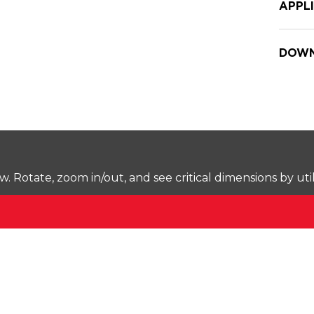
APPL
DOWN
Rotate, zoom in/out, and see critical dimensions by uti