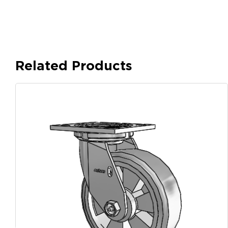
Related Products