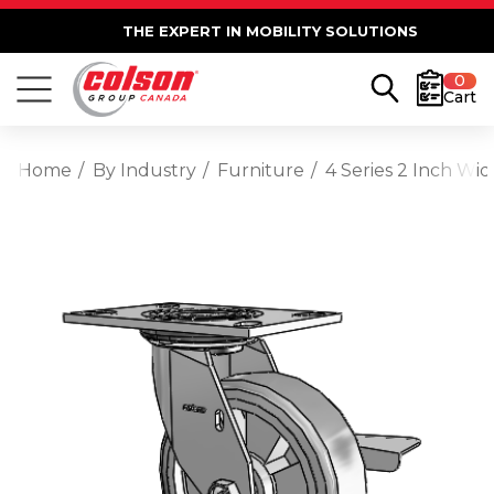
THE EXPERT IN MOBILITY SOLUTIONS
0
Cart
Home
By Industry
Furniture
4 Series 2 Inch Wi