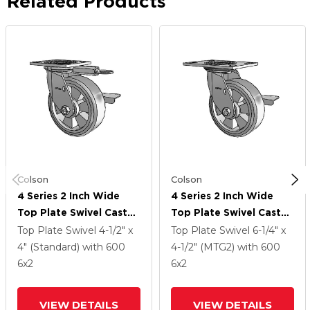
Related Products
Colson
Colson
4 Series 2 Inch Wide
4 Series 2 Inch Wide
Top Plate Swivel Caster
Top Plate Swivel Caster
With 6 X 2 Trans-Forma
With 6 X 2 Trans-Forma
Top Plate Swivel
4-1/2" x
Top Plate Swivel
6-1/4" x
(Flat) Wheel And Side
(Flat) Wheel And Side
4" (Standard)
with 600
4-1/2" (MTG2)
with 600
Lock Brake
Lock Brake
6
x2
6
x2
VIEW DETAILS
VIEW DETAILS