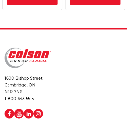
1600 Bishop Street
Cambridge, ON
N1R 7N6
1-800-643-5515