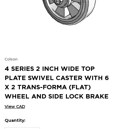
Colson
4 SERIES 2 INCH WIDE TOP
PLATE SWIVEL CASTER WITH 6
X 2 TRANS-FORMA (FLAT)
WHEEL AND SIDE LOCK BRAKE
View CAD
Quantity:
Hurry
Current
up!