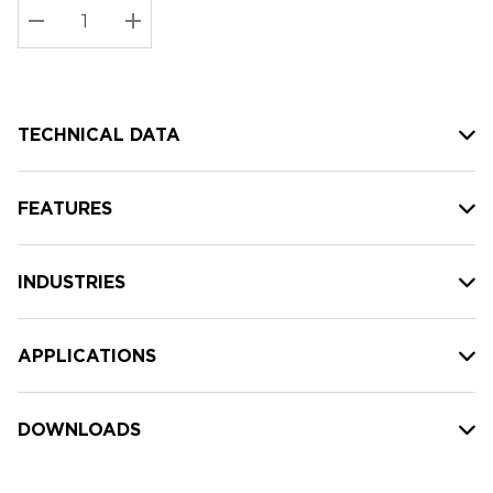
Stock:
Current
DECREASE QUANTITY:
INCREASE QUANTITY:
stock:
TECHNICAL DATA
FEATURES
INDUSTRIES
APPLICATIONS
DOWNLOADS