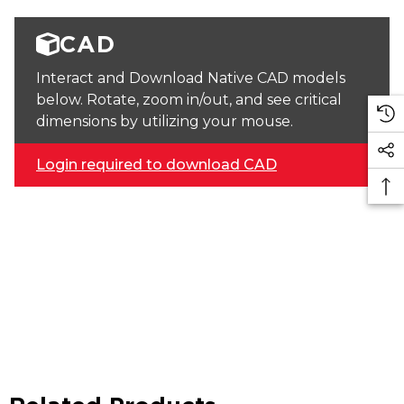
CAD
Interact and Download Native CAD models
below. Rotate, zoom in/out, and see critical
dimensions by utilizing your mouse.
Login required to download CAD