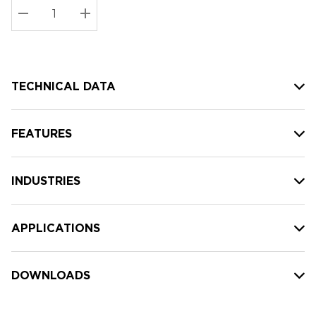
Stock:
Current
DECREASE QUANTITY:
INCREASE QUANTITY:
stock:
TECHNICAL DATA
FEATURES
INDUSTRIES
APPLICATIONS
DOWNLOADS