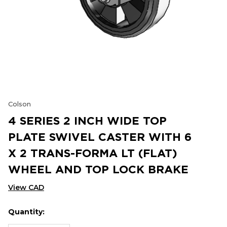
Colson
4 SERIES 2 INCH WIDE TOP
PLATE SWIVEL CASTER WITH 6
X 2 TRANS-FORMA LT (FLAT)
WHEEL AND TOP LOCK BRAKE
View CAD
Quantity:
Hurry
Current
up!