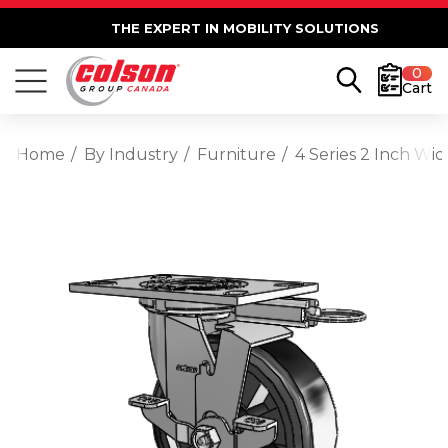
THE EXPERT IN MOBILITY SOLUTIONS
0
Cart
Home
By Industry
Furniture
4 Series 2 Inch Wi