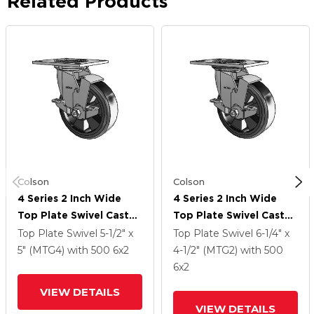
Related Products
Colson
Colson
4 Series 2 Inch Wide
4 Series 2 Inch Wide
Top Plate Swivel Caster
Top Plate Swivel Caster
With 6 X 2 Trans-Forma
With 6 X 2 Trans-Forma
Top Plate Swivel
5-1/2" x
Top Plate Swivel
6-1/4" x
LT (Flat) Wheel And
LT (Flat) Wheel And
5" (MTG4)
with 500
6
x2
4-1/2" (MTG2)
with 500
Top Lock Brake
Top Lock Brake
6
x2
VIEW DETAILS
VIEW DETAILS