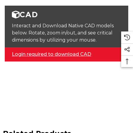
CAD
Interact and Download Native CAD models
below. Rotate, zoom in/out, and see critical
dimensions by utilizing your mouse.
Login required to download CAD