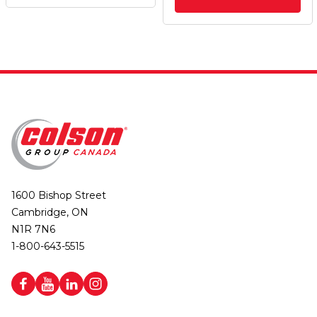
1600 Bishop Street
Cambridge, ON
N1R 7N6
1-800-643-5515