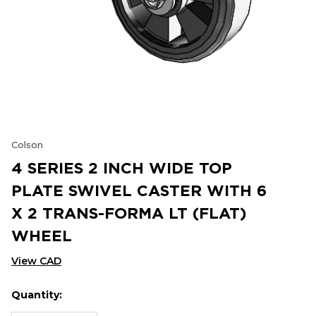
Colson
4 SERIES 2 INCH WIDE TOP
PLATE SWIVEL CASTER WITH 6
X 2 TRANS-FORMA LT (FLAT)
WHEEL
View CAD
Quantity:
Hurry
Current
up!