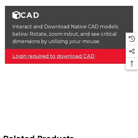
CAD
Interact and Download Native CAD models
below. Rotate, zoom in/out, and see critical
dimensions by utilizing your mouse.
Login required to download CAD