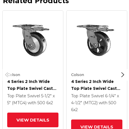
Related Products
Colson
Colson
4 Series 2 Inch Wide
4 Series 2 Inch Wide
Top Plate Swivel Caster
Top Plate Swivel Caster
With 6 X 2 Trans-Forma
With 6 X 2 Trans-Forma
Top Plate Swivel
5-1/2" x
Top Plate Swivel
6-1/4" x
LT (Flat) Wheel
LT (Flat) Wheel
5" (MTG4)
with 500
6
x2
4-1/2" (MTG2)
with 500
6
x2
VIEW DETAILS
VIEW DETAILS