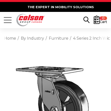
THE EXPERT IN MOBILITY SOLUTIONS
0
Cart
Home
By Industry
Furniture
4 Series 2 Inch Wi