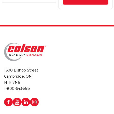
1600 Bishop Street
Cambridge, ON
N1R 7N6
1-800-643-5515