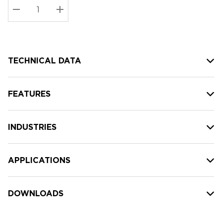
Stock:
Current
DECREASE QUANTITY:
INCREASE QUANTITY:
stock:
TECHNICAL DATA
FEATURES
INDUSTRIES
APPLICATIONS
DOWNLOADS