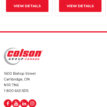
VIEW DETAILS
VIEW DETAILS
1600 Bishop Street
Cambridge, ON
N1R 7N6
1-800-643-5515