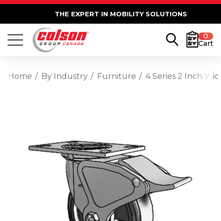
THE EXPERT IN MOBILITY SOLUTIONS
0
Cart
Home
By Industry
Furniture
4 Series 2 Inch Wi