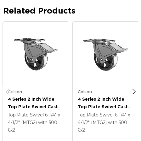
Related Products
Colson
Colson
4 Series 2 Inch Wide
4 Series 2 Inch Wide
Top Plate Swivel Caster
Top Plate Swivel Caster
With 6 X 2 Trans-Forma
With 6 X 2 Trans-Forma
Top Plate Swivel
6-1/4" x
Top Plate Swivel
6-1/4" x
LT (Flat) Wheel And
LT (Flat) Wheel And
4-1/2" (MTG2)
with 500
4-1/2" (MTG2)
with 500
Total Lock Brake
Total Lock Brake
6
x2
6
x2