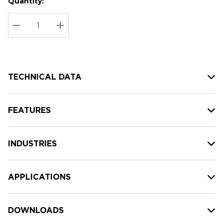
Quantity:
Hurry
Current
up!
Stock:
Current
DECREASE QUANTITY:
INCREASE QUANTITY:
stock:
TECHNICAL DATA
FEATURES
INDUSTRIES
APPLICATIONS
DOWNLOADS