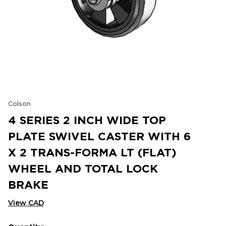
Colson
4 SERIES 2 INCH WIDE TOP
PLATE SWIVEL CASTER WITH 6
X 2 TRANS-FORMA LT (FLAT)
WHEEL AND TOTAL LOCK
BRAKE
View CAD