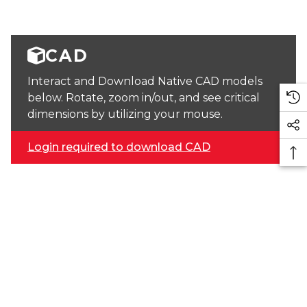
CAD
Interact and Download Native CAD models
below. Rotate, zoom in/out, and see critical
dimensions by utilizing your mouse.
Login required to download CAD