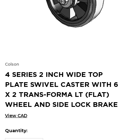
Colson
4 SERIES 2 INCH WIDE TOP
PLATE SWIVEL CASTER WITH 6
X 2 TRANS-FORMA LT (FLAT)
WHEEL AND SIDE LOCK BRAKE
View CAD
Quantity:
Hurry
Current
up!