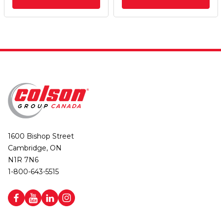
1600 Bishop Street
Cambridge, ON
N1R 7N6
1-800-643-5515