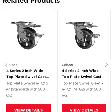
Related Products
Colson
Colson
4 Series 2 Inch Wide
4 Series 2 Inch Wide
Top Plate Swivel Caster
Top Plate Swivel Caster
With 6 X 2 Trans-Forma
With 6 X 2 Trans-Forma
Top Plate Swivel
4-1/2" x
Top Plate Swivel
6-1/4" x
LT (Flat) Wheel And
LT (Flat) Wheel And
4" (Standard)
with 500
4-1/2" (MTG2)
with 500
Side Lock Brake
Side Lock Brake
6
x2
6
x2
VIEW DETAILS
VIEW DETAILS