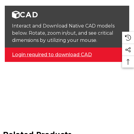
CAD
Interact and Download Native CAD models
below. Rotate, zoom in/out, and see critical
dimensions by utilizing your mouse.
Login required to download CAD