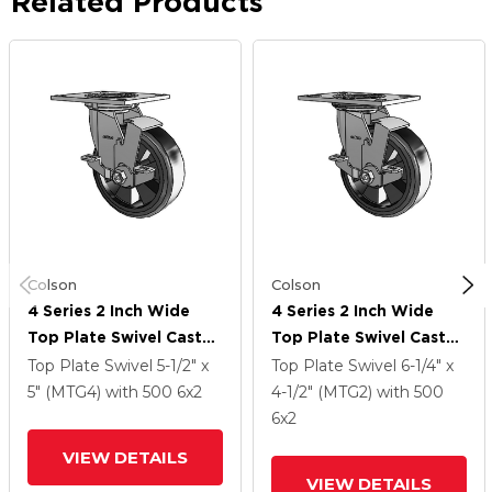
Related Products
Colson
Colson
4 Series 2 Inch Wide
4 Series 2 Inch Wide
Top Plate Swivel Caster
Top Plate Swivel Caster
With 6 X 2 Trans-Forma
With 6 X 2 Trans-Forma
Top Plate Swivel
5-1/2" x
Top Plate Swivel
6-1/4" x
LT (Flat) Wheel And
LT (Flat) Wheel And
5" (MTG4)
with 500
6
x2
4-1/2" (MTG2)
with 500
Top Lock Brake
Top Lock Brake
6
x2
VIEW DETAILS
VIEW DETAILS