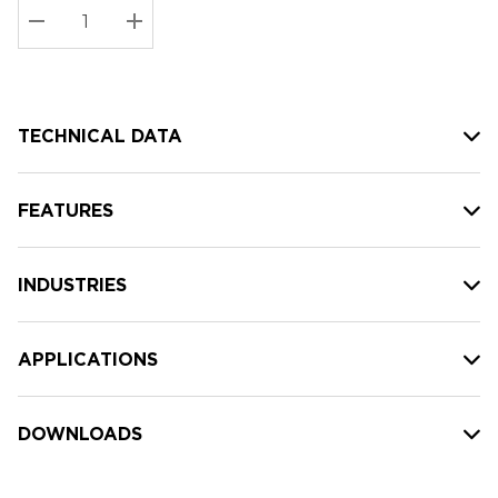
Stock:
Current
DECREASE QUANTITY:
INCREASE QUANTITY:
stock:
TECHNICAL DATA
FEATURES
INDUSTRIES
APPLICATIONS
DOWNLOADS