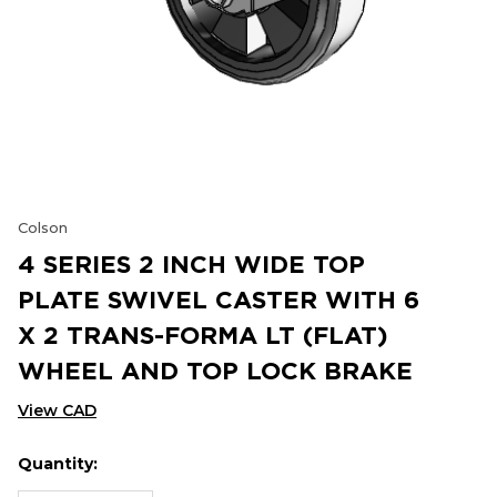
Colson
4 SERIES 2 INCH WIDE TOP
PLATE SWIVEL CASTER WITH 6
X 2 TRANS-FORMA LT (FLAT)
WHEEL AND TOP LOCK BRAKE
View CAD
Quantity:
Hurry
Current
up!