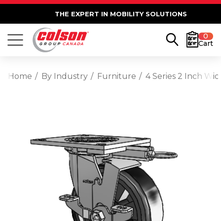
THE EXPERT IN MOBILITY SOLUTIONS
0
Cart
Home
By Industry
Furniture
4 Series 2 Inch Wi