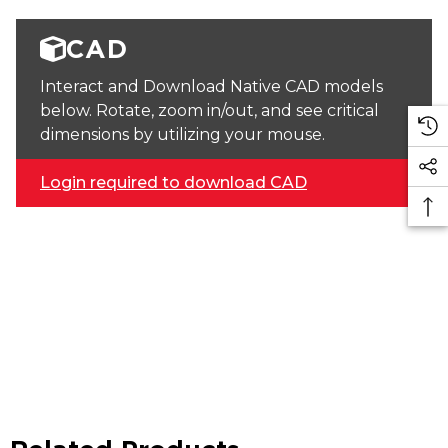
CAD
Interact and Download Native CAD models
below. Rotate, zoom in/out, and see critical
dimensions by utilizing your mouse.
Login required to download CAD