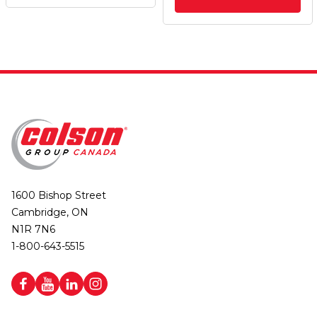
1600 Bishop Street
Cambridge, ON
N1R 7N6
1-800-643-5515