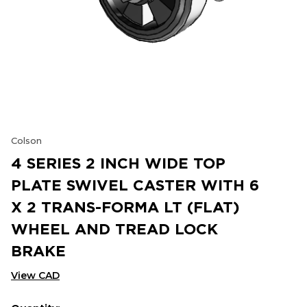
Colson
4 SERIES 2 INCH WIDE TOP
PLATE SWIVEL CASTER WITH 6
X 2 TRANS-FORMA LT (FLAT)
WHEEL AND TREAD LOCK
BRAKE
View CAD