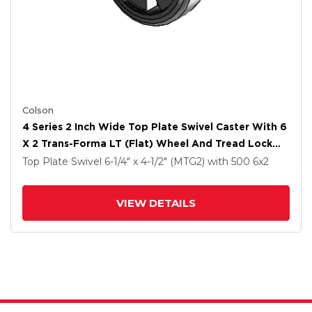
Colson
4 Series 2 Inch Wide Top Plate Swivel Caster With 6
X 2 Trans-Forma LT (Flat) Wheel And Tread Lock
Brake
Top Plate Swivel
6-1/4" x 4-1/2" (MTG2)
with 500
6
x2
VIEW DETAILS