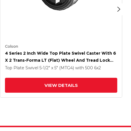
Colson
4 Series 2 Inch Wide Top Plate Swivel Caster With 6
X 2 Trans-Forma LT (Flat) Wheel And Tread Lock
Brake
Top Plate Swivel
5-1/2" x 5" (MTG4)
with 500
6
x2
VIEW DETAILS