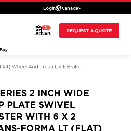
Login
Canada
0
REQUEST A QUOTE
Cart
Buy
 (Flat) Wheel And Tread Lock Brake
SERIES 2 INCH WIDE
P PLATE SWIVEL
STER WITH 6 X 2
ANS-FORMA LT (FLAT)