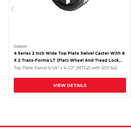
Colson
4 Series 2 Inch Wide Top Plate Swivel Caster With 6
X 2 Trans-Forma LT (Flat) Wheel And Tread Lock
Brake
Top Plate Swivel
6-1/4" x 4-1/2" (MTG2)
with 500
6
x2
VIEW DETAILS