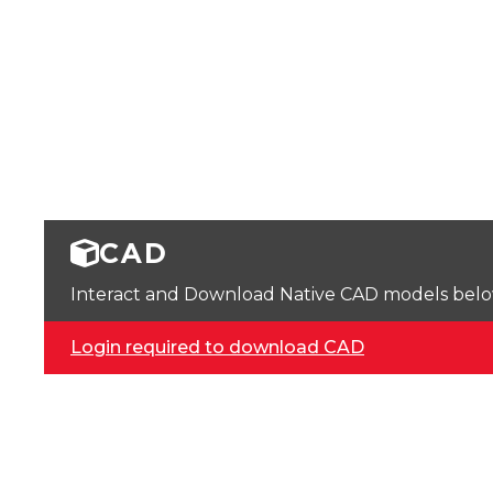
CAD
Interact and Download Native CAD models below. 
Login required to download CAD