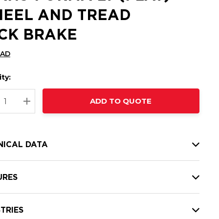
EEL AND TREAD
CK BRAKE
CAD
ty:
t
ADD TO QUOTE
nt
REASE QUANTITY:
INCREASE QUANTITY:
NICAL DATA
URES
TRIES