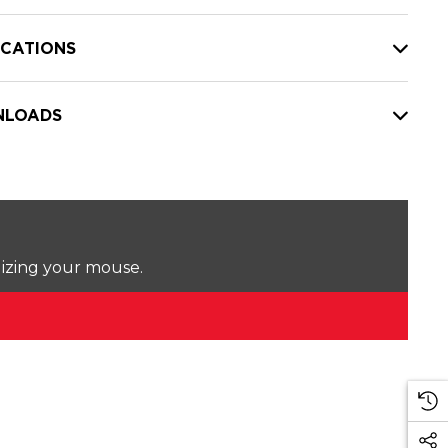
ICATIONS
LOADS
lizing your mouse.