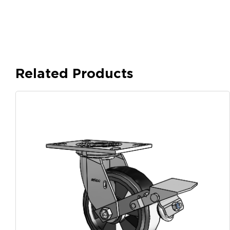
Related Products