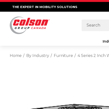
THE EXPERT IN MOBILITY SOLUTIONS
Search
Ind
Home
By Industry
Furniture
4 Series 2 Inch