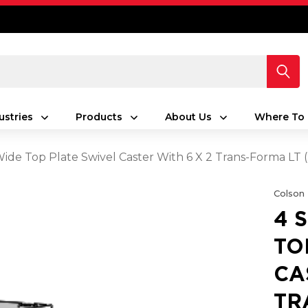
ustries
Products
About Us
Where To 
 Wide Top Plate Swivel Caster With 6 X 2 Trans-Forma LT
Colson
4 
TO
CA
TR