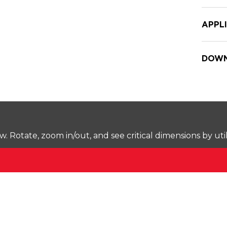
APPL
DOWN
Rotate, zoom in/out, and see critical dimensions by uti